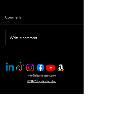
Comments
Write a comment...
PMC rescue of Italian
Mercenary battle
journalists
N'Giva, Angola
info@charlieaston.com
©2026 by charlieaston