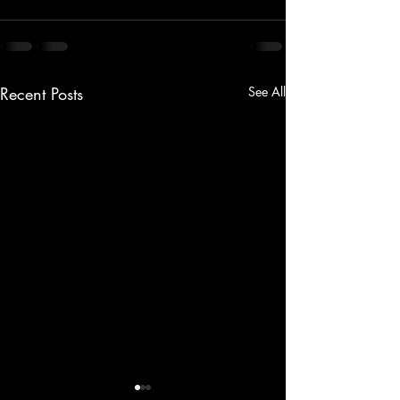
Recent Posts
See All