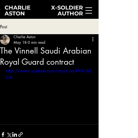
CHARLIE
X-SOLDIER
ASTON
AUTHOR
Post
Charlie Aston
May 18
0 min read
The Vinnell Saudi Arabian
Royal Guard contract
https://www.youtube.com/shorts/vyAIVh1AS
CM