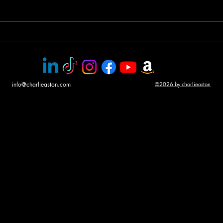
Helicopter gunship duel
Awar
CHA
info@charlieaston.com
©2026 by charlieaston