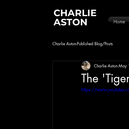
CHARLIE
ASTON
Home
Charlie Aston-Published Blog/Posts
Charlie Aston
May 
The 'Tige
https://www.youtube