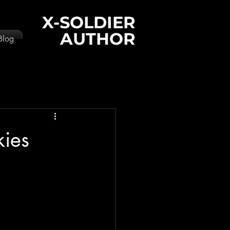
X-SOLDIER
AUTHOR
Blog
kies