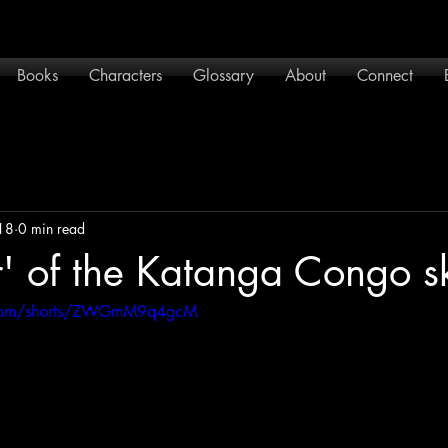
Books
Characters
Glossary
About
Connect
18
0 min read
r' of the Katanga Congo s
.com/shorts/ZWGmM9q4gcM