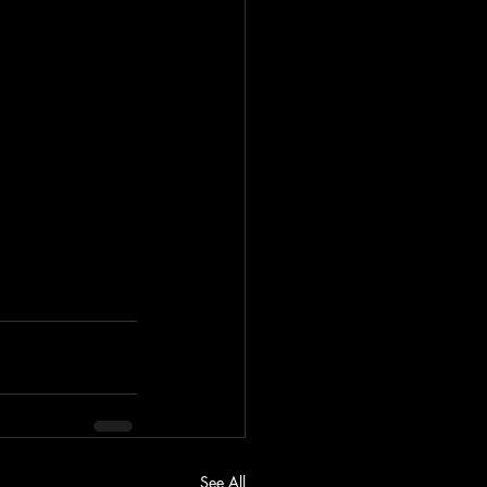
See All