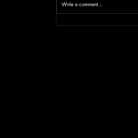
Write a comment...
Iron & Fire - The battle for
Diamonds