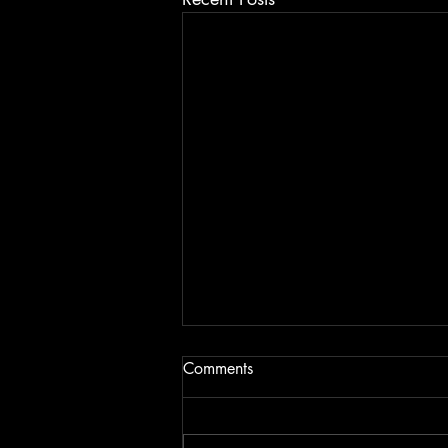
Comments