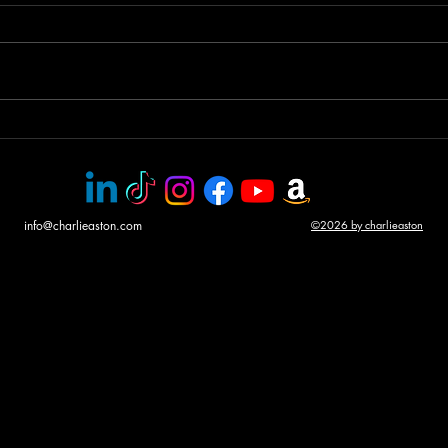
Helicopter gunship duel
Awar
CHA
info@charlieaston.com
©2026 by charlieaston