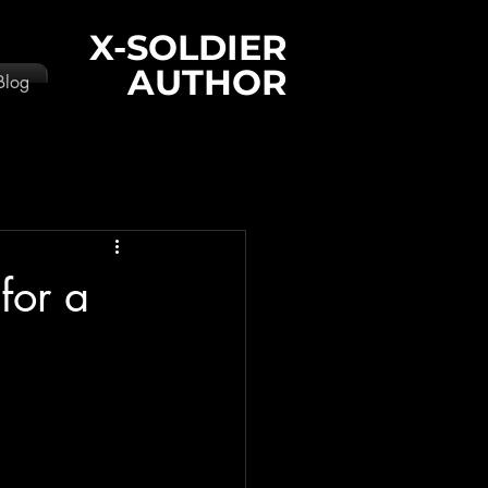
X-SOLDIER
AUTHOR
Blog
for a