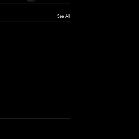
See All