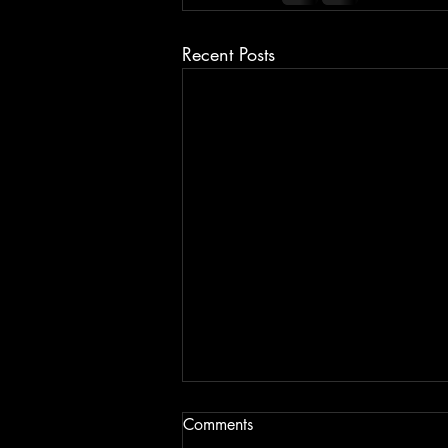
Recent Posts
Comments