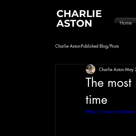
CHARLIE
ASTON
Home
Charlie Aston-Published Blog/Posts
Charlie Aston
May 
The most 
time
https://www.youtube.