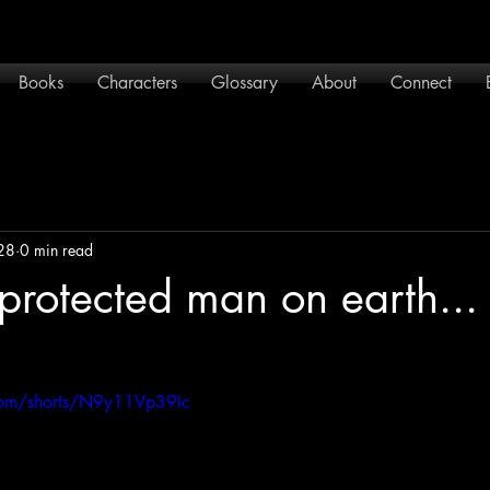
Books
Characters
Glossary
About
Connect
28
0 min read
protected man on earth... 
com/shorts/N9y11Vp39Ic