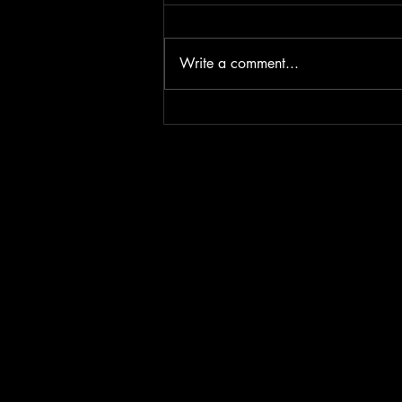
Write a comment...
Iron & Fire - The battle for
Diamonds