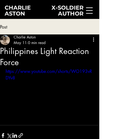
CHARLIE
X-SOLDIER
ASTON
AUTHOR
Post
Charlie Aston
May 11
0 min read
Philippines Light Reaction
Force
https://www.youtube.com/shorts/WO193vR
DYv8