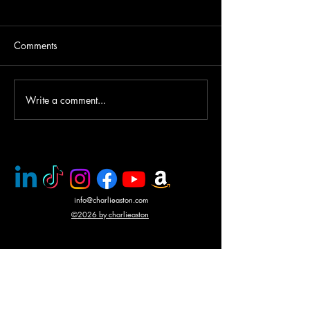
Comments
Write a comment...
PMC rescue of Italian
Mercenary battle
journalists
N'Giva, Angola
info@charlieaston.com
©2026 by charlieaston