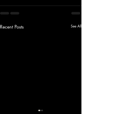
Recent Posts
See All