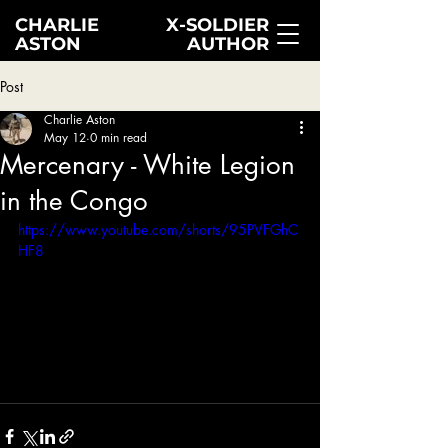
CHARLIE
X-SOLDIER
ASTON
AUTHOR
Post
Charlie Aston
May 12
0 min read
Mercenary - White Legion
in the Congo
https://www.youtube.com/shorts/95PVFGhC
HF8