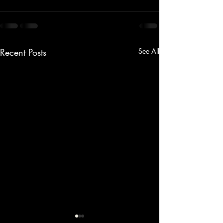
Recent Posts
See All