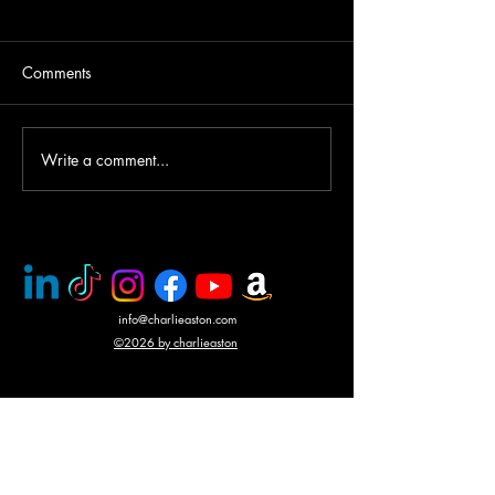
Comments
Write a comment...
PMC rescue of Italian
Mercenary battle
journalists
N'Giva, Angola
info@charlieaston.com
©2026 by charlieaston