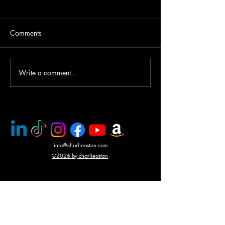
Comments
Write a comment...
PMC rescue of Italian
Mercenary battle
journalists
N'Giva, Angola
info@charlieaston.com
©2026 by charlieaston