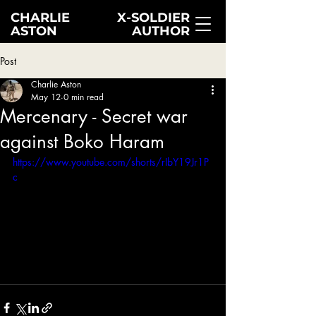
CHARLIE
X-SOLDIER
ASTON
AUTHOR
Post
Charlie Aston
May 12
0 min read
Mercenary - Secret war
against Boko Haram
https://www.youtube.com/shorts/rIbY19Jr1P
c