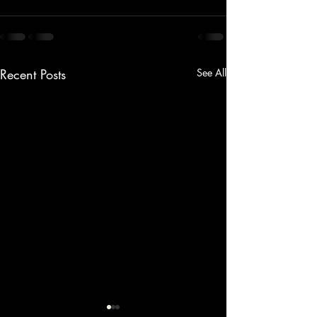
Recent Posts
See All