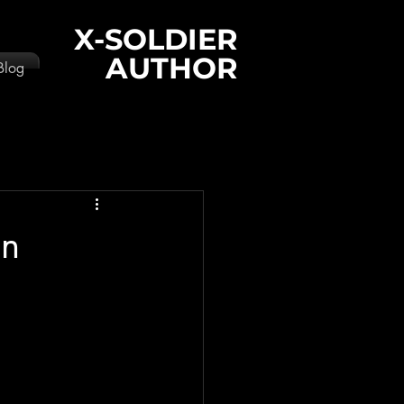
X-SOLDIER
AUTHOR
Blog
an