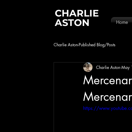
CHARLIE
ASTON
Home
Charlie Aston-Published Blog/Posts
Charlie Aston
May 
Mercenary
Mercenar
https://www.youtube.c