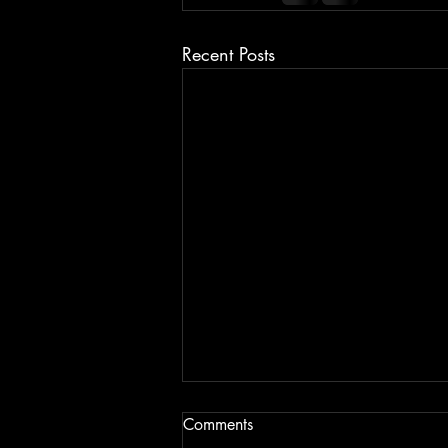
Recent Posts
Comments