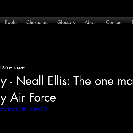
Books
Characters
Glossary
About
Connect
12
0 min read
 - Neall Ellis: The one m
y Air Force
om/shorts/dtPFx-dvcCU