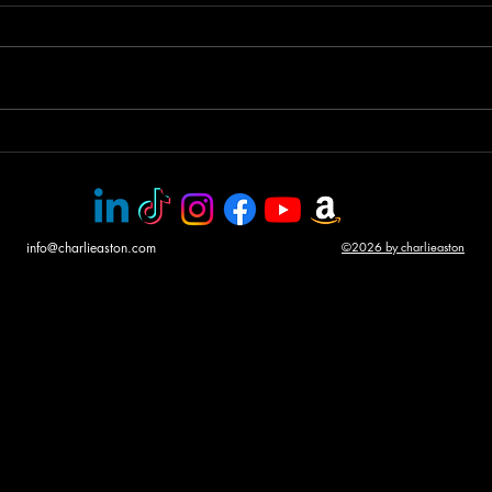
Helicopter gunship duel
Awar
CHA
info@charlieaston.com
©2026 by charlieaston