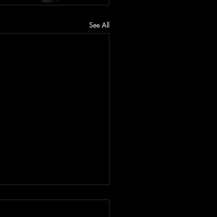
See All