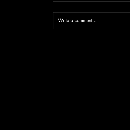
Write a comment...
Iron & Fire - The battle for
Diamonds