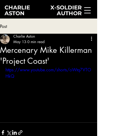
CHARLIE
X-SOLDIER
ASTON
AUTHOR
Post
Charlie Aston
May 13
0 min read
Mercenary Mike Killerman
'Project Coast'
https://www.youtube.com/shorts/oWtq7VTO
HkQ