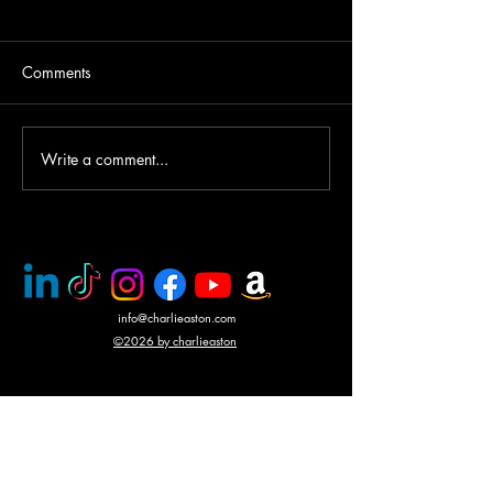
Comments
Helicopter gunship duel
Write a comment...
Award winning a
CHARLIE ASTO
info@charlieaston.com
©2026 by charlieaston