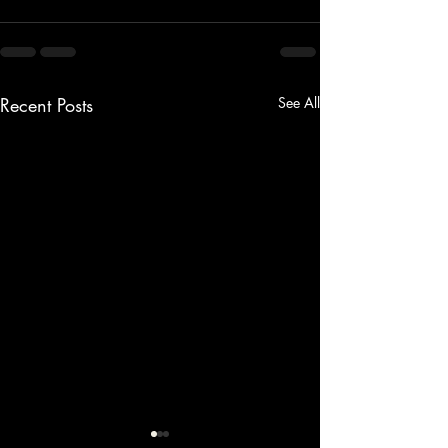
Recent Posts
See All