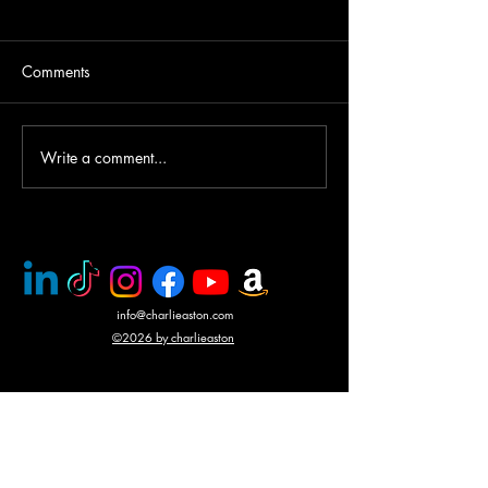
Comments
Helicopter gunship duel
Write a comment...
Award winning a
CHARLIE ASTO
info@charlieaston.com
©2026 by charlieaston