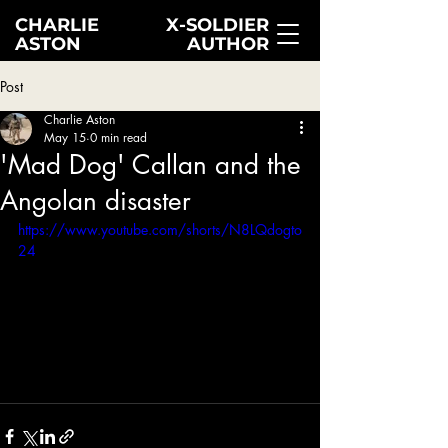
CHARLIE
X-SOLDIER
ASTON
AUTHOR
Post
Charlie Aston
May 15
0 min read
'Mad Dog' Callan and the
Angolan disaster
https://www.youtube.com/shorts/N8LQdogto
24