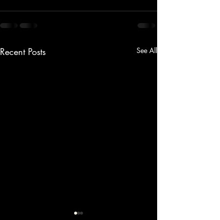
Recent Posts
See All