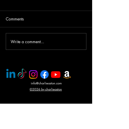
Comments
Write a comment...
PMC rescue of Italian
Mercenary battle
journalists
N'Giva, Angola
info@charlieaston.com
©2026 by charlieaston