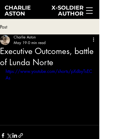
CHARLIE
X-SOLDIER
ASTON
AUTHOR
Post
Charlie Aston
May 19
0 min read
Executive Outcomes, battle
of Lunda Norte
https://www.youtube.com/shorts/pXdbyTsEC
As