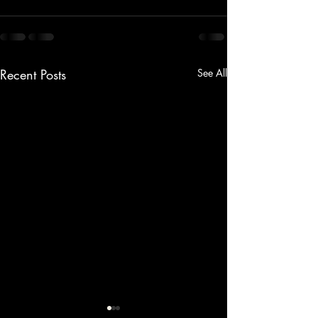
Recent Posts
See All