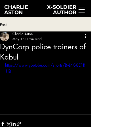
CHARLIE
X-SOLDIER
ASTON
AUTHOR
Post
Charlie Aston
May 15
0 min read
DynCorp police trainers of
Kabul
https://www.youtube.com/shorts/BvL4G8E1R
1Q