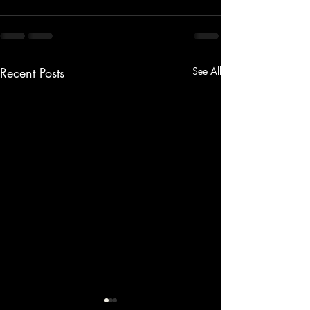
Recent Posts
See All