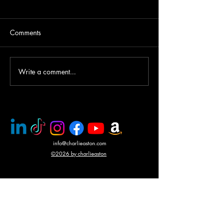
Comments
Write a comment...
PMC rescue of Italian
Mercenary battle
journalists
N'Giva, Angola
info@charlieaston.com
©2026 by charlieaston