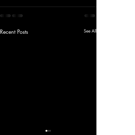
Recent Posts
See All