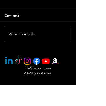
Comments
Write a comment...
PMC rescue of Italian
Mercenary battle
journalists
N'Giva, Angola
info@charlieaston.com
©2026 by charlieaston