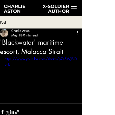
CHARLIE
X-SOLDIER
ASTON
AUTHOR
Post
Charlie Aston
May 18
0 min read
'Blackwater' maritime
escort, Malacca Strait
https://www.youtube.com/shorts/pZs5WJSO
enE