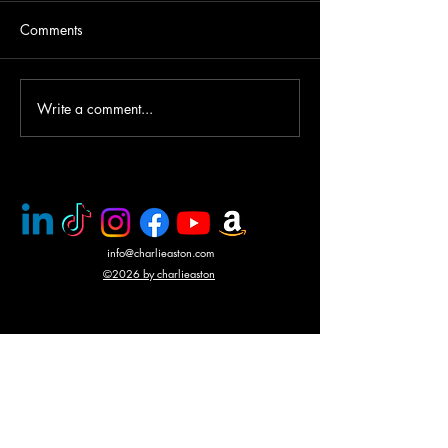
Comments
Write a comment...
PMC rescue of Italian
Mercenary battle
journalists
N'Giva, Angola
info@charlieaston.com
©2026 by charlieaston