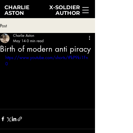
CHARLIE
X-SOLDIER
ASTON
AUTHOR
Post
Charlie Aston
May 14
0 min read
Birth of modern anti piracy
https://www.youtube.com/shorts/tPkP9ki1Fn
0