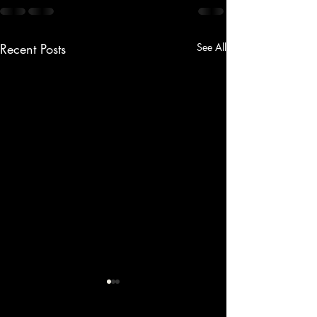
Recent Posts
See All