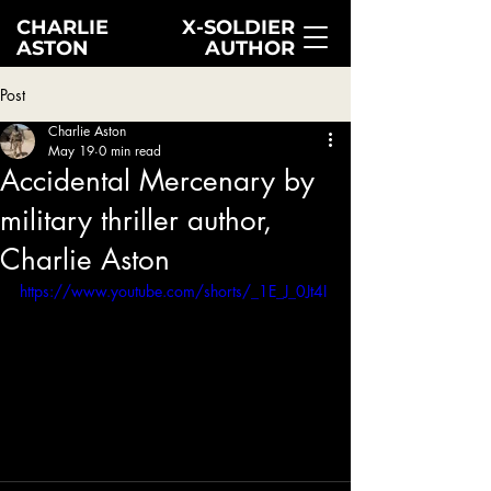
CHARLIE
X-SOLDIER
ASTON
AUTHOR
Post
Charlie Aston
May 19
0 min read
Accidental Mercenary by
military thriller author,
Charlie Aston
https://www.youtube.com/shorts/_1E_J_0Jt4I