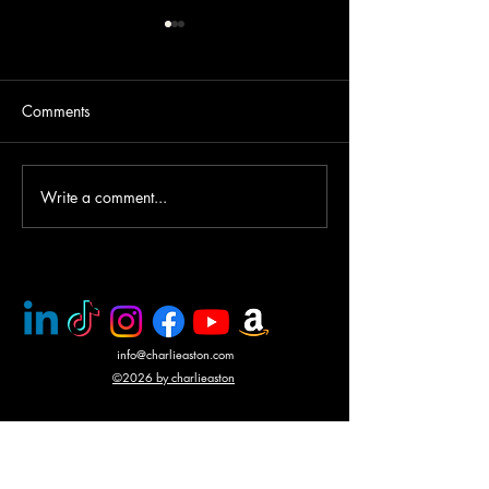
Comments
Write a comment...
PMC rescue of Italian
Mercenary battle
journalists
N'Giva, Angola
info@charlieaston.com
©2026 by charlieaston