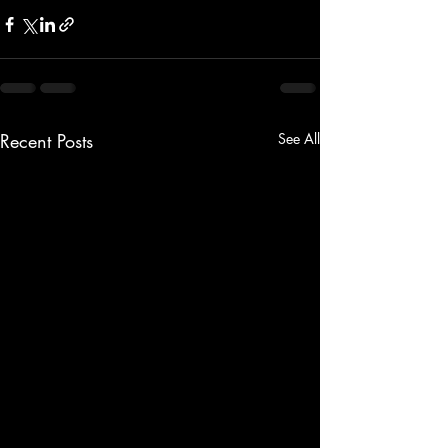
Recent Posts
See All