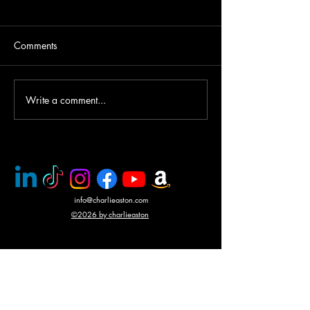
Comments
Helicopter gunship duel
Write a comment...
Award winning a
CHARLIE ASTO
info@charlieaston.com
©2026 by charlieaston