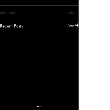
Recent Posts
See All