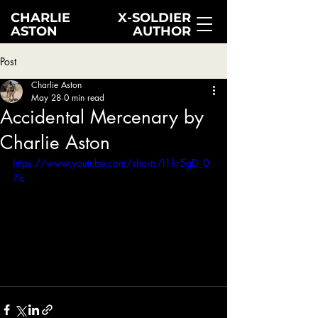
CHARLIE
X-SOLDIER
ASTON
AUTHOR
Post
Charlie Aston
May 28
0 min read
Accidental Mercenary by
Charlie Aston
https://www.youtube.com/shorts/I1hr5gD_0
7o